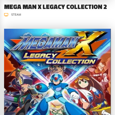
MEGA MAN X LEGACY COLLECTION 2
STEAM