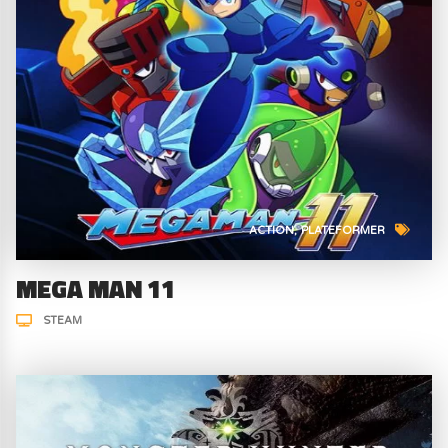
ACTION
PLATEFORMER
MEGA MAN 11
STEAM