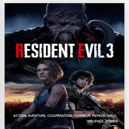
ACTION
AVENTURE
COOPÉRATION
HORREUR
REPACK
SOLO
VIOLENCE
ZOMBIE