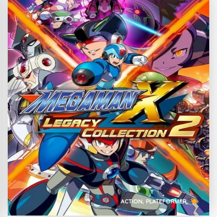
ACTION
PLATEFORMER