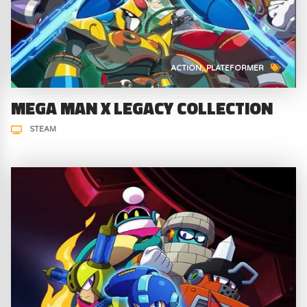
ACTION
PLATEFORMER
MEGA MAN X LEGACY COLLECTION
STEAM