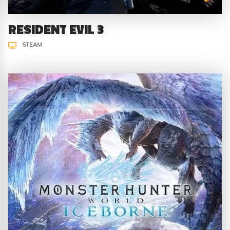
RESIDENT EVIL 3
STEAM