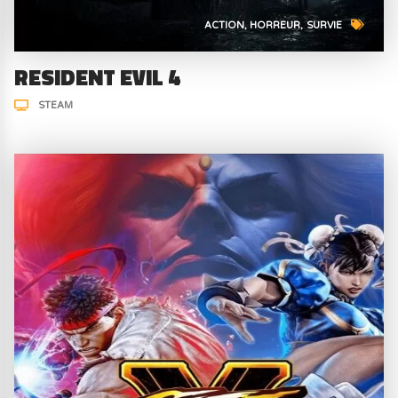
ACTION
HORREUR
SURVIE
RESIDENT EVIL 4
STEAM