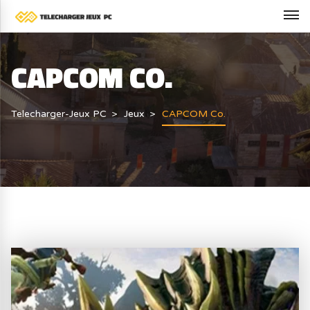
CAPCOM CO.
Telecharger-Jeux PC
Jeux
CAPCOM Co.