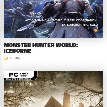
ACTION
ANIME
AVENTURE
CHASSE
COOPÉRATION
EXPLORATION
RPG
SOLO
MONSTER HUNTER WORLD:
ICEBORNE
STEAM