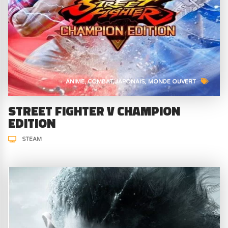
ANIME
COMBAT
JAPONAIS
MONDE OUVERT
STREET FIGHTER V CHAMPION
EDITION
STEAM