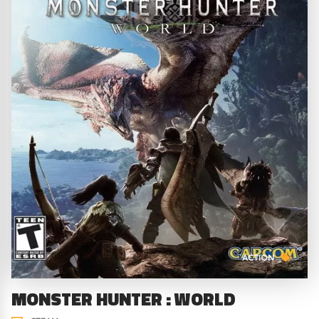
ACTION
MONSTER HUNTER : WORLD