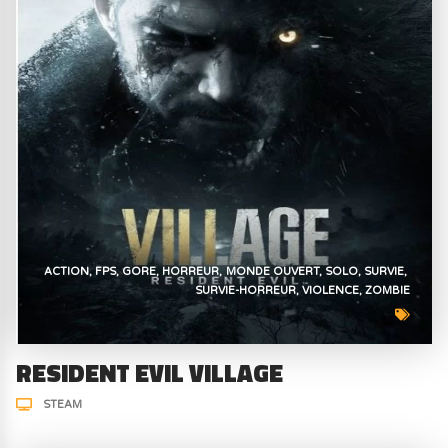
ACTION
FPS
GORE
HORREUR
MONDE OUVERT
SOLO
SURVIE
SURVIE-HORREUR
VIOLENCE
ZOMBIE
RESIDENT EVIL VILLAGE
STEAM