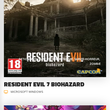
ACTION
AVENTURE
HORREUR
SURVIE
SURVIE-HORREUR
ZOMBIE
RESIDENT EVIL 7 BIOHAZARD
MICROSOFT WINDOWS