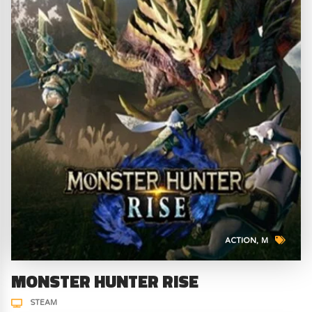
ACTION
M
MONSTER HUNTER RISE
STEAM