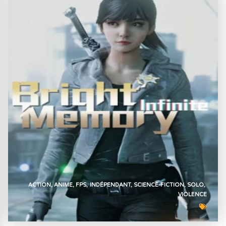
ACTION
ANIME
FPS
INDÉPENDANT
SCIENCE-FICTION
SOLO
VIOLENCE