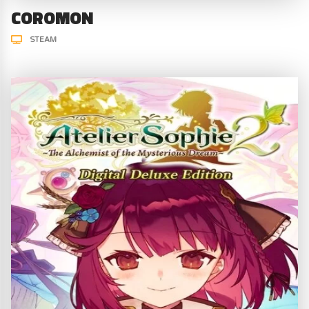
COROMON
STEAM