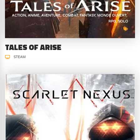
ACTION
ANIME
AVENTURE
COMBAT
FANTASY
MONDE OUVERT
RPG
SOLO
TALES OF ARISE
STEAM