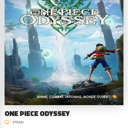
ANIME
COMBAT
JAPONAIS
MONDE OUVERT
ONE PIECE ODYSSEY
STEAM