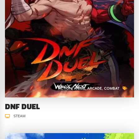
ACTION
ANIME
ARCADE
COMBAT
DNF DUEL
STEAM