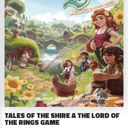
AGRICULTURE
ANIME
AVENTURE
FANTASY
MÉDIÉVAL
T
TALES OF THE SHIRE A THE LORD OF
THE RINGS GAME