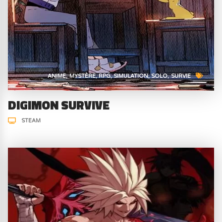
ANIME
MYSTÈRE
RPG
SIMULATION
SOLO
SURVIE
DIGIMON SURVIVE
STEAM