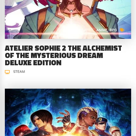
ANIME
RPG
ATELIER SOPHIE 2 THE ALCHEMIST
OF THE MYSTERIOUS DREAM
DELUXE EDITION
STEAM