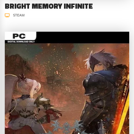
BRIGHT MEMORY INFINITE
STEAM