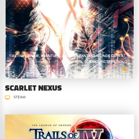
ACTION
ANIME
AVENTURE
COMBAT
FANTASY
MONDE OUVERT
RPG
SCIENCE-FICTION
SOLO
SCARLET NEXUS
STEAM