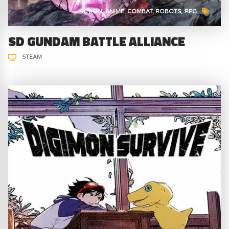
ACTION
ANIME
COMBAT
ROBOTS
RPG
SD GUNDAM BATTLE ALLIANCE
STEAM