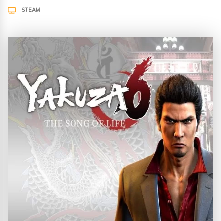
STEAM