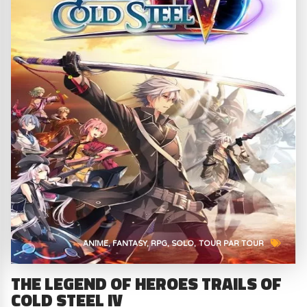
ANIME
FANTASY
RPG
SOLO
TOUR PAR TOUR
THE LEGEND OF HEROES TRAILS OF
COLD STEEL IV