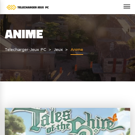
ANIME
Telecharger-Jeux PC
Jeux
Anime