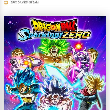
EPIC GAMES
STEAM