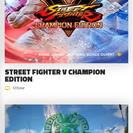
ANIME
COMBAT
JAPONAIS
MONDE OUVERT
STREET FIGHTER V CHAMPION
EDITION
STEAM