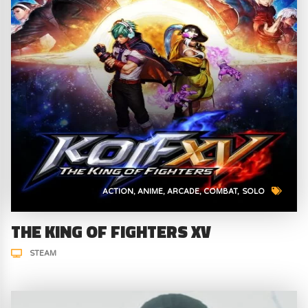
ACTION
ANIME
ARCADE
COMBAT
SOLO
THE KING OF FIGHTERS XV
STEAM