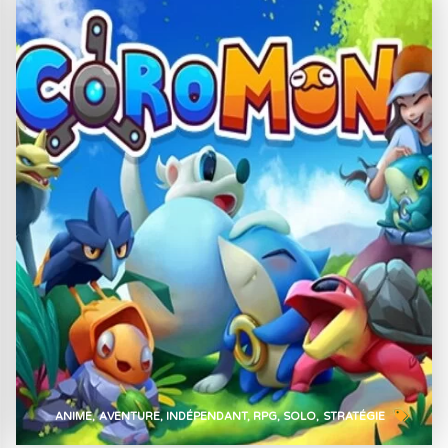
ANIME
AVENTURE
INDÉPENDANT
RPG
SOLO
STRATÉGIE