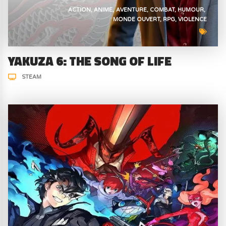
ACTION
ANIME
AVENTURE
COMBAT
HUMOUR
MONDE OUVERT
RPG
VIOLENCE
YAKUZA 6: THE SONG OF LIFE
STEAM