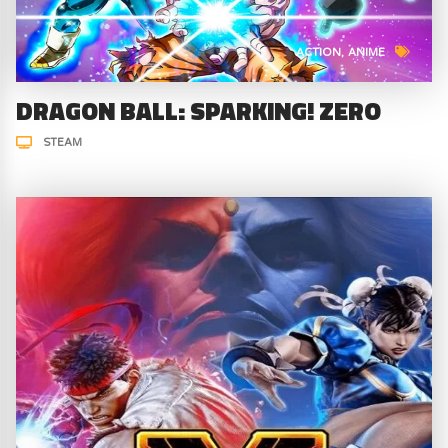
ACTION
ANIME
DRAGON BALL: SPARKING! ZERO
STEAM