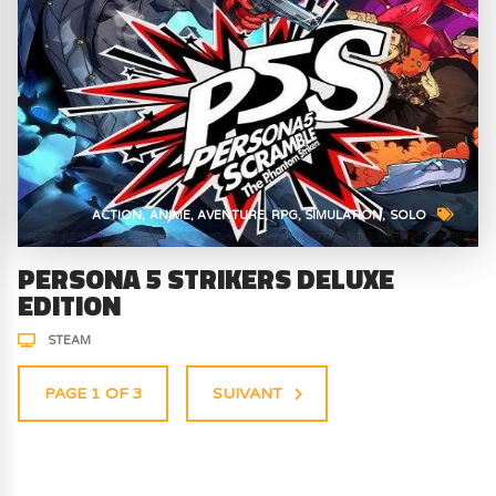
ACTION
ANIME
AVENTURE
RPG
SIMULATION
SOLO
PERSONA 5 STRIKERS DELUXE
EDITION
STEAM
PAGE 1 OF 3
SUIVANT