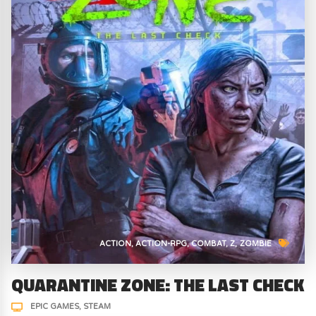
ACTION
ACTION-RPG
COMBAT
Z
ZOMBIE
QUARANTINE ZONE: THE LAST CHECK
EPIC GAMES
STEAM