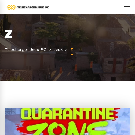
Z
Telecharger-Jeux PC
Jeux
Z