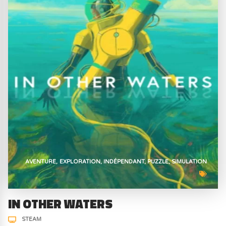
AVENTURE
EXPLORATION
INDÉPENDANT
PUZZLE
SIMULATION
IN OTHER WATERS
STEAM