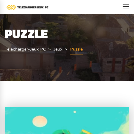
PUZZLE
Telecharger-Jeux PC
Jeux
Puzzle