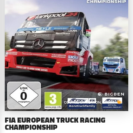
COURSE
SIMULATION
SPORT
FIA EUROPEAN TRUCK RACING
CHAMPIONSHIP