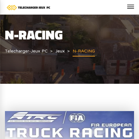
N-RACING
Telecharger-Jeux PC
Jeux
N-RACING